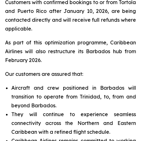
Customers with confirmed bookings to or from Tortola
and Puerto Rico after January 10, 2026, are being
contacted directly and will receive full refunds where
applicable.
As part of this optimization programme, Caribbean
Airlines will also restructure its Barbados hub from
February 2026.
Our customers are assured that:
Aircraft and crew positioned in Barbados will
transition to operate from Trinidad, to, from and
beyond Barbados.
They will continue to experience seamless
connectivity across the Northern and Eastern
Caribbean with a refined flight schedule.
Caribbean Airlines remains committed to working