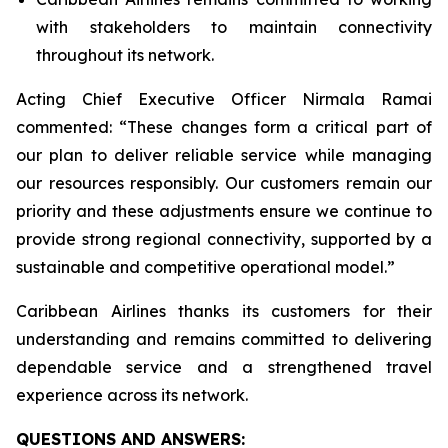
with stakeholders to maintain connectivity
throughout its network.
Acting Chief Executive Officer Nirmala Ramai
commented: “
These changes form a critical part of
our plan to deliver reliable service while managing
our resources responsibly. Our customers remain our
priority and these adjustments ensure we continue to
provide strong regional connectivity, supported by a
sustainable and competitive operational model
.”
Caribbean Airlines thanks its customers for their
understanding and remains committed to delivering
dependable service and a strengthened travel
experience across its network.
QUESTIONS AND ANSWERS: