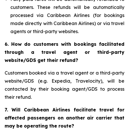
customers. These refunds will be automatically
processed via Caribbean Airlines (for bookings
made directly with Caribbean Airlines) or via travel
agents or third-party websites.
6.
How do customers with bookings facilitated
through a travel agent or third-party
website/GDS get their refund?
Customers booked via a travel agent or a third-party
website/GDS (e.g. Expedia, Travelocity), will be
contacted by their booking agent/GDS to process
their refund.
7. Will Caribbean Airlines facilitate travel for
affected passengers on another air carrier that
may be operating the route?