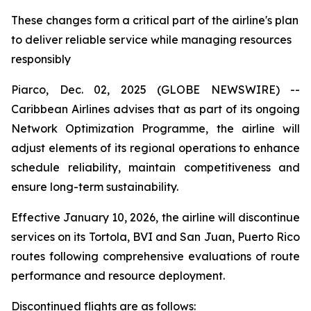
These changes form a critical part of the airline's plan
to deliver reliable service while managing resources
responsibly
Piarco, Dec. 02, 2025 (GLOBE NEWSWIRE) --
Caribbean Airlines advises that as part of its ongoing
Network Optimization Programme, the airline will
adjust elements of its regional operations to enhance
schedule reliability, maintain competitiveness and
ensure long-term sustainability.
Effective January 10, 2026, the airline will discontinue
services on its Tortola, BVI and San Juan, Puerto Rico
routes following comprehensive evaluations of route
performance and resource deployment.
Discontinued flights are as follows: