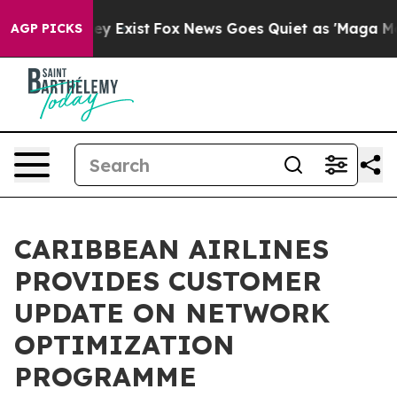
oof They Exist
Fox News Goes Quiet as 'Maga Media Pip
AGP PICKS
CARIBBEAN AIRLINES
PROVIDES CUSTOMER
UPDATE ON NETWORK
OPTIMIZATION
PROGRAMME