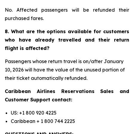
No. Affected passengers will be refunded their
purchased fares.
8. What are the options available for customers
who have already travelled and their return
flight is affected?
Passengers whose return travel is on/after January
10, 2026 will have the value of the unused portion of
their ticket automatically refunded.
Caribbean Airlines Reservations Sales and
Customer Support contact:
US: +1 800 920 4225
Caribbean + 1 800 744 2225