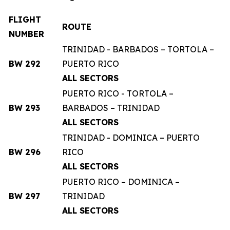
FLIGHT
ROUTE
NUMBER
TRINIDAD - BARBADOS – TORTOLA –
BW 292
PUERTO RICO
ALL SECTORS
PUERTO RICO - TORTOLA –
BW 293
BARBADOS – TRINIDAD
ALL SECTORS
TRINIDAD - DOMINICA – PUERTO
BW 296
RICO
ALL SECTORS
PUERTO RICO – DOMINICA –
BW 297
TRINIDAD
ALL SECTORS