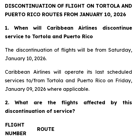
DISCONTINUATION OF FLIGHT ON TORTOLA AND
PUERTO RICO ROUTES FROM JANUARY 10, 2026
1. When will Caribbean Airlines discontinue
service to Tortola and Puerto Rico
The discontinuation of flights will be from Saturday,
January 10, 2026.
Caribbean Airlines will operate its last scheduled
services to/from Tortola and Puerto Rico on Friday,
January 09, 2026 where applicable.
2. What are the flights affected by this
discontinuation of service?
FLIGHT
ROUTE
NUMBER