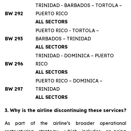
TRINIDAD - BARBADOS – TORTOLA –
BW 292
PUERTO RICO
ALL SECTORS
PUERTO RICO - TORTOLA –
BW 293
BARBADOS – TRINIDAD
ALL SECTORS
TRINIDAD - DOMINICA – PUERTO
BW 296
RICO
ALL SECTORS
PUERTO RICO – DOMINICA –
BW 297
TRINIDAD
ALL SECTORS
3. Why is the airline discontinuing these services?
As part of the airline’s broader operational