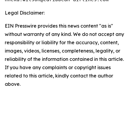
Legal Disclaimer:
EIN Presswire provides this news content "as is"
without warranty of any kind. We do not accept any
responsibility or liability for the accuracy, content,
images, videos, licenses, completeness, legality, or
reliability of the information contained in this article.
If you have any complaints or copyright issues
related to this article, kindly contact the author
above.