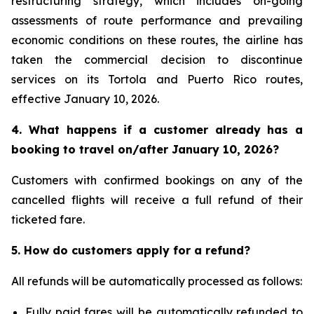
restructuring strategy, which includes on-going
assessments of route performance and prevailing
economic conditions on these routes, the airline has
taken the commercial decision to discontinue
services on its Tortola and Puerto Rico routes,
effective January 10, 2026.
4. What happens if a customer already has a
booking to travel on/after January 10, 2026?
Customers with confirmed bookings on any of the
cancelled flights will receive a full refund of their
ticketed fare.
5. How do customers apply for a refund?
All refunds will be automatically processed as follows:
Fully paid fares will be automatically refunded to