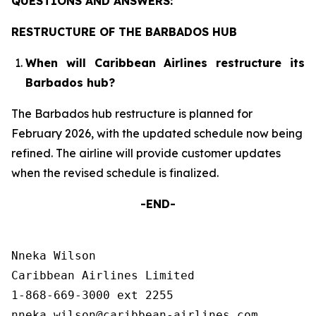
QUESTIONS AND ANSWERS:
RESTRUCTURE OF THE BARBADOS HUB
When will Caribbean Airlines restructure its
Barbados hub?
The Barbados hub restructure is planned for
February 2026, with the updated schedule now being
refined. The airline will provide customer updates
when the revised schedule is finalized.
-END-
Nneka Wilson

Caribbean Airlines Limited

1-868-669-3000 ext 2255
