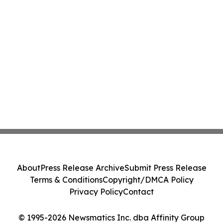
About
Press Release Archive
Submit Press Release
Terms & Conditions
Copyright/DMCA Policy
Privacy Policy
Contact
© 1995-2026 Newsmatics Inc. dba Affinity Group