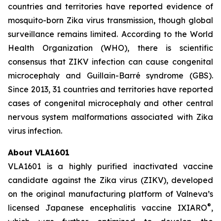
countries and territories have reported evidence of
mosquito-born Zika virus transmission, though global
surveillance remains limited. According to the World
Health Organization (WHO), there is scientific
consensus that ZIKV infection can cause congenital
microcephaly and Guillain-Barré syndrome (GBS).
Since 2013, 31 countries and territories have reported
cases of congenital microcephaly and other central
nervous system malformations associated with Zika
virus infection.
About VLA1601
VLA1601 is a highly purified inactivated vaccine
candidate against the Zika virus (ZIKV), developed
on the original manufacturing platform of Valneva’s
®
licensed Japanese encephalitis vaccine IXIARO
,