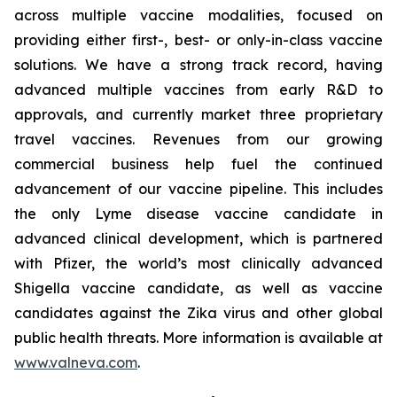
across multiple vaccine modalities, focused on
providing either first-, best- or only-in-class vaccine
solutions. We have a strong track record, having
advanced multiple vaccines from early R&D to
approvals, and currently market three proprietary
travel vaccines. Revenues from our growing
commercial business help fuel the continued
advancement of our vaccine pipeline. This includes
the only Lyme disease vaccine candidate in
advanced clinical development, which is partnered
with Pfizer, the world’s most clinically advanced
Shigella vaccine candidate, as well as vaccine
candidates against the Zika virus and other global
public health threats. More information is available at
www.valneva.com
.