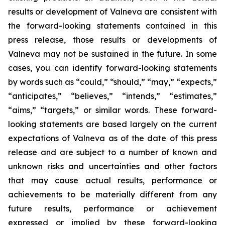
results or development of Valneva are consistent with
the forward-looking statements contained in this
press release, those results or developments of
Valneva may not be sustained in the future. In some
cases, you can identify forward-looking statements
by words such as “could,” “should,” “may,” “expects,”
“anticipates,” “believes,” “intends,” “estimates,”
“aims,” “targets,” or similar words. These forward-
looking statements are based largely on the current
expectations of Valneva as of the date of this press
release and are subject to a number of known and
unknown risks and uncertainties and other factors
that may cause actual results, performance or
achievements to be materially different from any
future results, performance or achievement
expressed or implied by these forward-looking