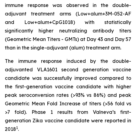
immune response was observed in the double-
adjuvant treatment arms (Low+alum+3M-052-AF
and Low+alum+CpG1018) with statistically
significantly higher neutralizing antibody titers
(Geometric Mean Titers - GMTs) at Day 43 and Day 57
than in the single-adjuvant (alum) treatment arm.
The immune response induced by the double-
adjuvanted VLA1601 second generation vaccine
candidate was successfully improved compared to
the first-generation vaccine candidate with higher
peak seroconversion rates (>93% vs 86%) and peak
Geometric Mean Fold Increase of titers (>56 fold vs
>7 fold). Phase 1 results from Valneva’s first-
generation Zika vaccine candidate were reported in
1
2018
.