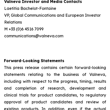
Valneva Investor and Media Contacts
Laetitia Bachelot-Fontaine
VP, Global Communications and European Investor
Relations
M +33 (0)6 4516 7099
communications@valneva.com
Forward-Looking Statements
This press release contains certain forward-looking
statements relating to the business of Valneva,
including with respect to the progress, timing, results
and completion of research, development and
clinical trials for product candidates, to regulatory
approval of product candidates and review of
existing products. In addition, even if the actual