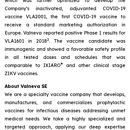
which was further optimized to develop the
Company’s inactivated, adjuvanted COVID-19
vaccine VLA2001, the first COVID-19 vaccine to
receive a standard marketing authorization in
Europe. Valneva reported positive Phase 1 results for
2
VLA1601 in 2018
. The vaccine candidate was
immunogenic and showed a favorable safety profile
in all tested doses and schedules that was
®
comparable to IXIARO
and other clinical stage
ZIKV vaccines.
About Valneva SE
We are a specialty vaccine company that develops,
manufactures, and commercializes prophylactic
vaccines for infectious diseases addressing unmet
medical needs. We take a highly specialized and
targeted approach, applying our deep expertise