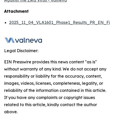
Against the Zika Virus - Valneva
Attachment
2025_11_04_VLA1601_Phase1_Results_PR_EN_Fina
Legal Disclaimer:
EIN Presswire provides this news content "as is"
without warranty of any kind. We do not accept any
responsibility or liability for the accuracy, content,
images, videos, licenses, completeness, legality, or
reliability of the information contained in this article.
If you have any complaints or copyright issues
related to this article, kindly contact the author
above.