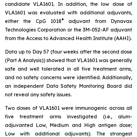
candidate VLA1601. In addition, the low dose of
VLA1601 was evaluated with additional adjuvants,
®
either the CpG 1018
adjuvant from Dynavax
Technologies Corporation or the 3M-052-AF adjuvant
from the Access to Advanced Health Institute (AAHI).
Data up to Day 57 (four weeks after the second dose
(Part A Analysis)) showed that VLA1601 was generally
safe and well tolerated in all five treatment arms,
and no safety concerns were identified. Additionally,
an independent Data Safety Monitoring Board did
not reveal any safety issues.
Two doses of VLA1601 were immunogenic across all
five treatment arms investigated (i.e., alum-
adjuvanted Low, Medium and High antigen dose;
Low with additional adjuvants). The strongest