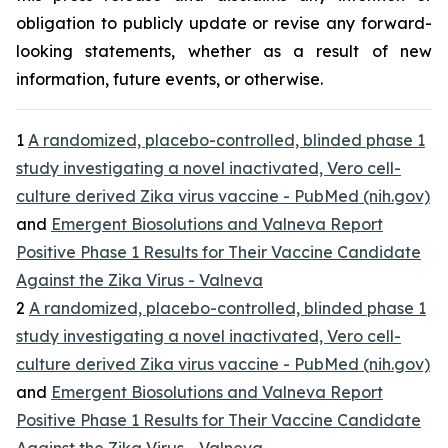
obligation to publicly update or revise any forward-
looking statements, whether as a result of new
information, future events, or otherwise.
1
A randomized, placebo-controlled, blinded phase 1
study investigating a novel inactivated, Vero cell-
culture derived Zika virus vaccine - PubMed (nih.gov)
and
Emergent Biosolutions and Valneva Report
Positive Phase 1 Results for Their Vaccine Candidate
Against the Zika Virus - Valneva
2
A randomized, placebo-controlled, blinded phase 1
study investigating a novel inactivated, Vero cell-
culture derived Zika virus vaccine - PubMed (nih.gov)
and
Emergent Biosolutions and Valneva Report
Positive Phase 1 Results for Their Vaccine Candidate