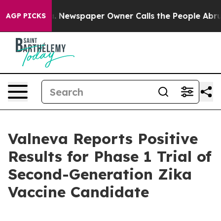
nooga. Newspaper Owner Calls the People Abruptly La
AGP PICKS
Valneva Reports Positive
Results for Phase 1 Trial of
Second-Generation Zika
Vaccine Candidate