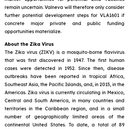
remain uncertain. Valneva will therefore only consider
further potential development steps for VLA1601 if
concrete major private and public funding
opportunities materialize.
About the Zika Virus
The Zika virus (ZIKV) is a mosquito-borne flavivirus
that was first discovered in 1947. The first human
cases were detected in 1952. Since then, disease
outbreaks have been reported in tropical Africa,
Southeast Asia, the Pacific Islands, and, in 2015, in the
Americas. Zika virus is currently circulating in Mexico,
Central and South America, in many countries and
territories in the Caribbean region, and in a small
number of geographically limited areas of the
continental United States. To date, a total of 89