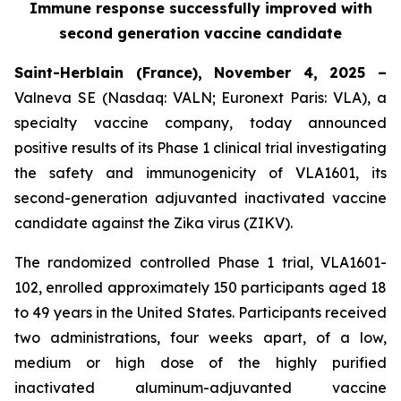
Immune response successfully improved with
second generation vaccine candidate
Saint-Herblain (France), November 4, 2025 –
Valneva SE (Nasdaq: VALN; Euronext Paris: VLA), a
specialty vaccine company, today announced
positive results of its Phase 1 clinical trial investigating
the safety and immunogenicity of VLA1601, its
second-generation adjuvanted inactivated vaccine
candidate against the Zika virus (ZIKV).
The randomized controlled Phase 1 trial, VLA1601-
102, enrolled approximately 150 participants aged 18
to 49 years in the United States. Participants received
two administrations, four weeks apart, of a low,
medium or high dose of the highly purified
inactivated aluminum-adjuvanted vaccine