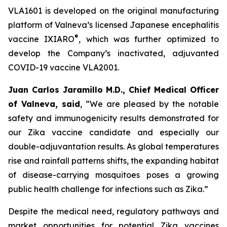
VLA1601 is developed on the original manufacturing
platform of Valneva’s licensed Japanese encephalitis
®
vaccine IXIARO
, which was further optimized to
develop the Company’s inactivated, adjuvanted
COVID-19 vaccine VLA2001.
Juan Carlos Jaramillo M.D., Chief Medical Officer
of Valneva, said
, “We are pleased by the notable
safety and immunogenicity results demonstrated for
our Zika vaccine candidate and especially our
double-adjuvantation results. As global temperatures
rise and rainfall patterns shifts, the expanding habitat
of disease-carrying mosquitoes poses a growing
public health challenge for infections such as Zika.”
Despite the medical need, regulatory pathways and
market opportunities for potential Zika vaccines