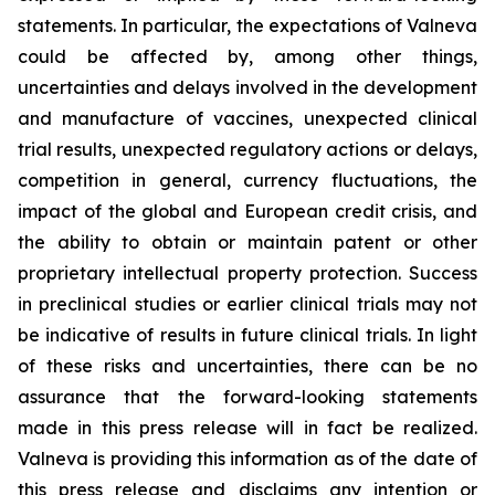
statements. In particular, the expectations of Valneva
could be affected by, among other things,
uncertainties and delays involved in the development
and manufacture of vaccines, unexpected clinical
trial results, unexpected regulatory actions or delays,
competition in general, currency fluctuations, the
impact of the global and European credit crisis, and
the ability to obtain or maintain patent or other
proprietary intellectual property protection. Success
in preclinical studies or earlier clinical trials may not
be indicative of results in future clinical trials. In light
of these risks and uncertainties, there can be no
assurance that the forward-looking statements
made in this press release will in fact be realized.
Valneva is providing this information as of the date of
this press release and disclaims any intention or